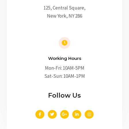
125, Central Square,
New York, NY 286
Working Hours
Mon-Fri: 10AM-5PM
Sat-Sun: 10AM-1PM
Follow Us