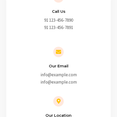
Call Us
91 123-456-7890
91 123-456-7891
Our Email
info@example.com
info@example.com
Our Location