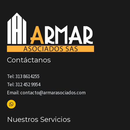
Contáctanos
Tel: 313 8614255
Tel: 312 452 9954
Email: contacto@armarasociados.com
Nuestros Servicios