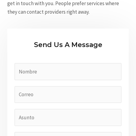
get in touch with you. People prefer services where
they can contact providers right away.
Send Us A Message