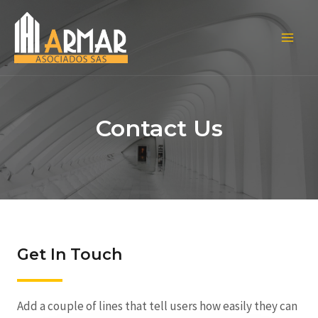
Contact Us
Get In Touch
Add a couple of lines that tell users how easily they can