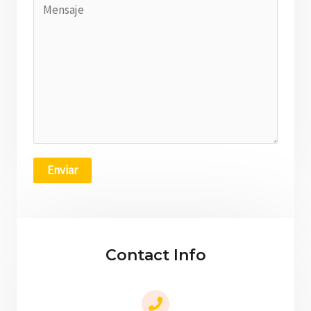
Enviar
Contact Info