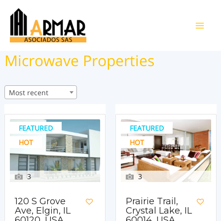
Ir
al
Main
contenido
Microwave Properties
Men
Most recent
FEATURED
FEATURED
HOT
HOT
3
3
120 S Grove
Prairie Trail,
Ave, Elgin, IL
Crystal Lake, IL
60120, USA
60014, USA