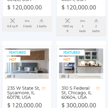
$ 120,000.00
$ 120,000.00
0.8 sq ft
3 beds
2 baths
1000 sq
3
2
ft
beds
baths
FEATURED
FEATURED
HOT
HOT
2
2
235 W State St,
310 S Federal
Sycamore, IL
St, Chicago, IL
60178, USA
60604, USA
$ 120,000.00
$ 300,000.00