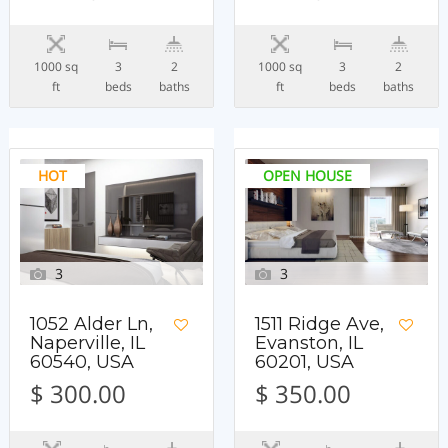
1000 sq
3
2
1000 sq
3
2
ft
beds
baths
ft
beds
baths
HOT
OPEN HOUSE
3
3
1052 Alder Ln,
1511 Ridge Ave,
Naperville, IL
Evanston, IL
60540, USA
60201, USA
$ 300.00
$ 350.00