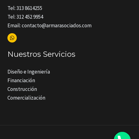
Tel: 313 8614255
Tel: 312 452 9954
Email: contacto@armarasociados.com
Nuestros Servicios
Diseño e Ingeniería
Financiación
Construcción
Comercialización