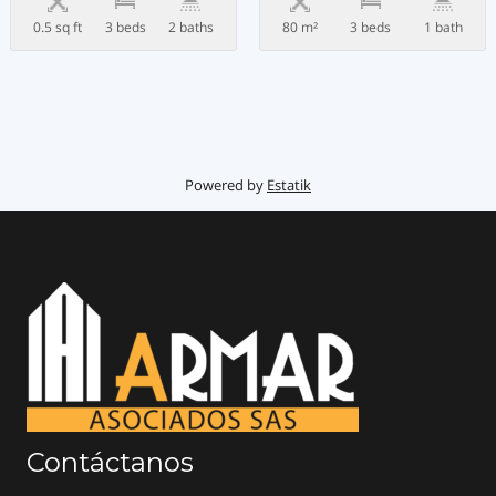
0.5 sq ft
3 beds
2 baths
80 m²
3 beds
1 bath
Powered by
Estatik
Contáctanos