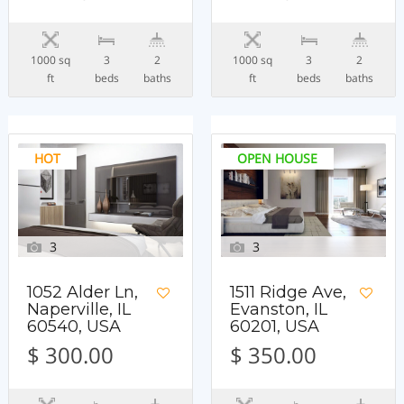
1000 sq
3
2
1000 sq
3
2
ft
beds
baths
ft
beds
baths
HOT
OPEN HOUSE
3
3
1052 Alder Ln,
1511 Ridge Ave,
Naperville, IL
Evanston, IL
60540, USA
60201, USA
$ 300.00
$ 350.00