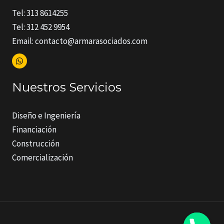
Tel: 313 8614255
Tel: 312 452 9954
Email: contacto@armarasociados.com
Nuestros Servicios
Diseño e Ingeniería
Financiación
Construcción
Comercialización