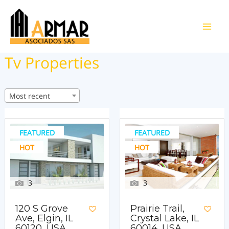
Ir
al
Main
contenido
Tv Properties
Men
Most recent
FEATURED
FEATURED
HOT
HOT
3
3
120 S Grove
Prairie Trail,
Ave, Elgin, IL
Crystal Lake, IL
60120, USA
60014, USA