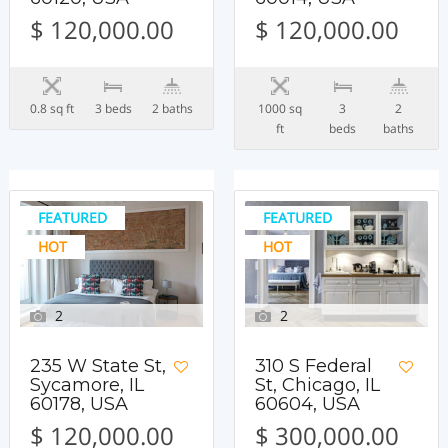
$ 120,000.00
$ 120,000.00
0.8 sq ft
3 beds
2 baths
1000 sq
3
2
ft
beds
baths
FEATURED
FEATURED
HOT
HOT
2
2
235 W State St,
310 S Federal
Sycamore, IL
St, Chicago, IL
60178, USA
60604, USA
$ 120,000.00
$ 300,000.00