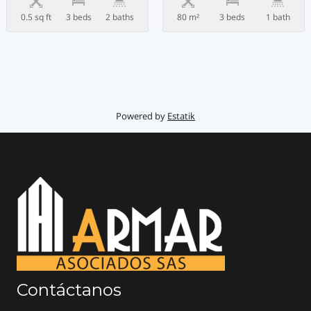
0.5 sq ft
3 beds
2 baths
80 m²
3 beds
1 bath
Powered by
Estatik
Contáctanos