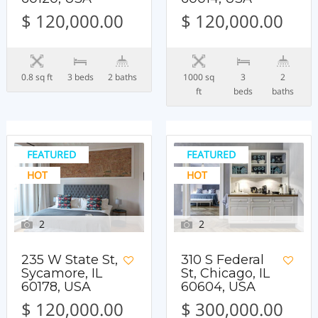
$ 120,000.00
$ 120,000.00
0.8 sq ft
3 beds
2 baths
1000 sq
3
2
ft
beds
baths
FEATURED
FEATURED
HOT
HOT
2
2
235 W State St,
310 S Federal
Sycamore, IL
St, Chicago, IL
60178, USA
60604, USA
$ 120,000.00
$ 300,000.00