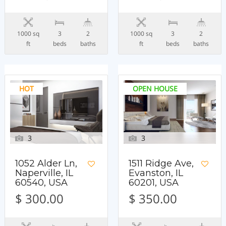
1000 sq
3
2
1000 sq
3
2
ft
beds
baths
ft
beds
baths
HOT
OPEN HOUSE
3
3
1052 Alder Ln,
1511 Ridge Ave,
Naperville, IL
Evanston, IL
60540, USA
60201, USA
$ 300.00
$ 350.00