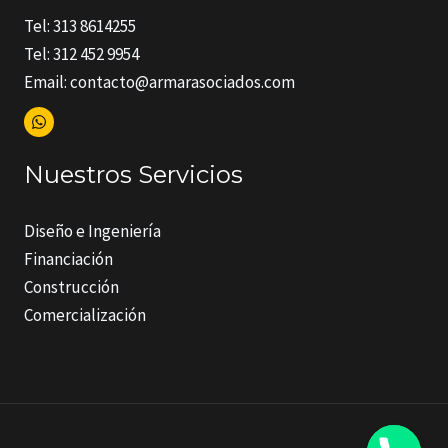
Tel: 313 8614255
Tel: 312 452 9954
Email: contacto@armarasociados.com
Nuestros Servicios
Diseño e Ingeniería
Financiación
Construcción
Comercialización