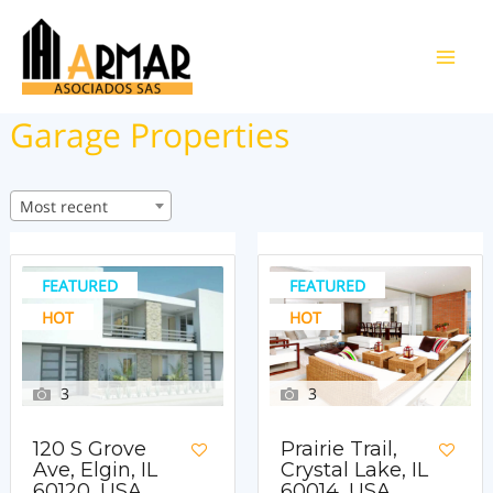
Ir
al
Main
contenido
Garage Properties
Men
Most recent
FEATURED
FEATURED
HOT
HOT
3
3
120 S Grove
Prairie Trail,
Ave, Elgin, IL
Crystal Lake, IL
60120, USA
60014, USA