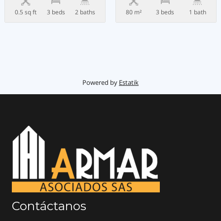
0.5 sq ft
3 beds
2 baths
80 m²
3 beds
1 bath
Powered by
Estatik
Contáctanos