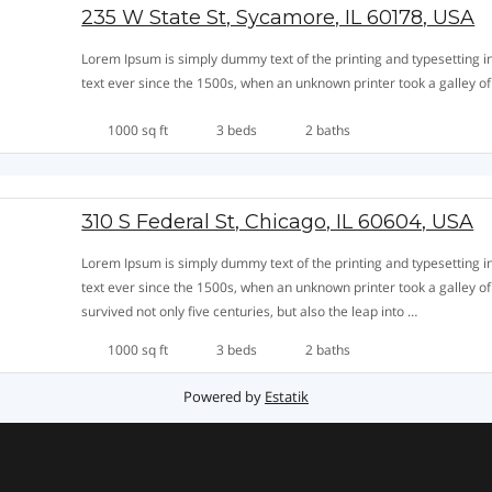
235 W State St, Sycamore, IL 60178, USA
Lorem Ipsum is simply dummy text of the printing and typesetting
text ever since the 1500s, when an unknown printer took a galley o
1000 sq ft
3 beds
2 baths
310 S Federal St, Chicago, IL 60604, USA
Lorem Ipsum is simply dummy text of the printing and typesetting
text ever since the 1500s, when an unknown printer took a galley o
survived not only five centuries, but also the leap into …
310
Leer más »
1000 sq ft
3 beds
2 baths
S
Federal
Powered by
Estatik
St,
Chicago,
IL