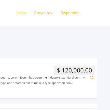
Inicio
Proyectos
Disponible
$ 120,000.00
 industry. Lorem Ipsum has been the industry’s standard dummy
f type and scrambled it to make a type specimen book.