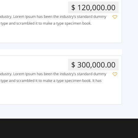
$ 120,000.00
 industry. Lorem Ipsum has been the industry’s standard dummy
f type and scrambled it to make a type specimen book.
$ 300,000.00
 industry. Lorem Ipsum has been the industry’s standard dummy
f type and scrambled it to make a type specimen book. It has