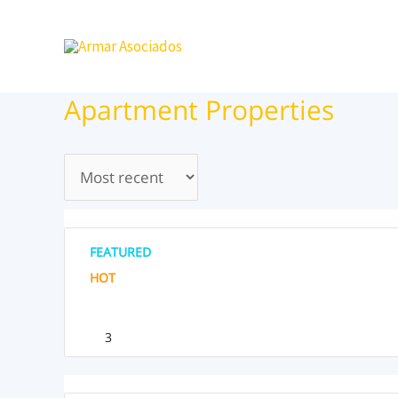
Ir
al
contenido
Apartment Properties
FEATURED
HOT
3