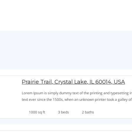
Prairie Trail, Crystal Lake, IL 60014, USA
Lorem Ipsum is simply dummy text of the printing and typesetting
text ever since the 1500s, when an unknown printer took a galley o
1000 sq ft
3 beds
2 baths