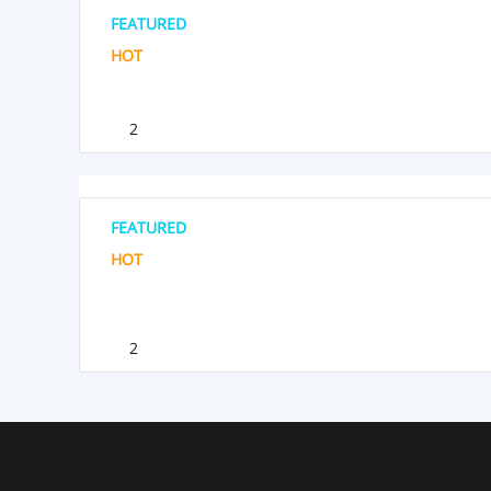
FEATURED
HOT
2
FEATURED
HOT
2